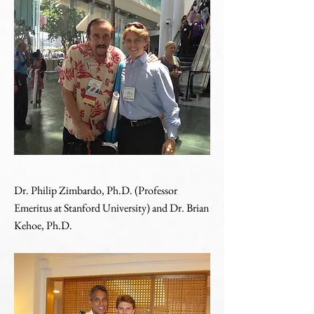
Dr. Philip Zimbardo, Ph.D. (Professor
Emeritus at Stanford University) and Dr. Brian
Kehoe, Ph.D.