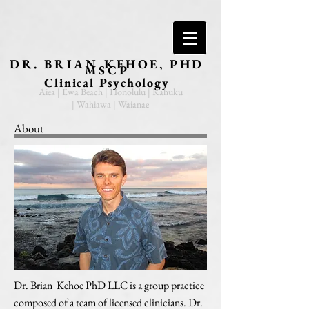
DR. BRIAN KEHOE, PHD
MSCP
Clinical Psychology
Aiea | Ewa Beach | Honolulu | Kahuku
| Wahiawa | Waianae
About
Dr. Brian Kehoe PhD LLC is a group practice
composed of a team of licensed clinicians. Dr.