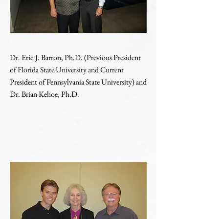
Dr. Eric J. Barron, Ph.D. (Previous President
of Florida State University and Current
President of Pennsylvania State University) and
Dr. Brian Kehoe, Ph.D.