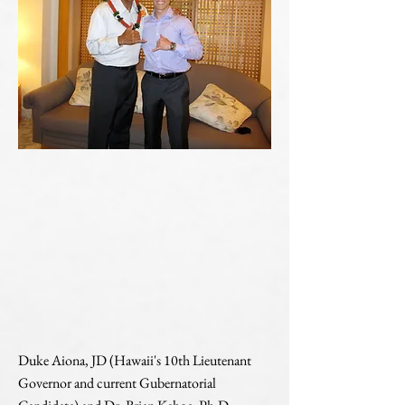
Duke Aiona, JD (Hawaii's 10th Lieutenant
Governor and current Gubernatorial