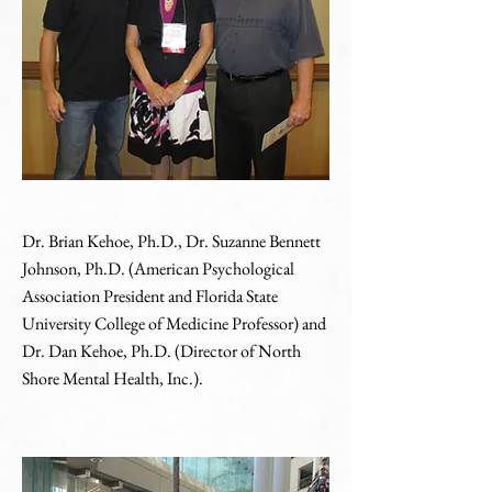
Dr. Brian Kehoe, Ph.D., Dr. Suzanne Bennett
Johnson, Ph.D. (American Psychological
Association President and Florida State
University College of Medicine Professor) and
Dr. Dan Kehoe, Ph.D. (Director of North
Shore Mental Health, Inc.).