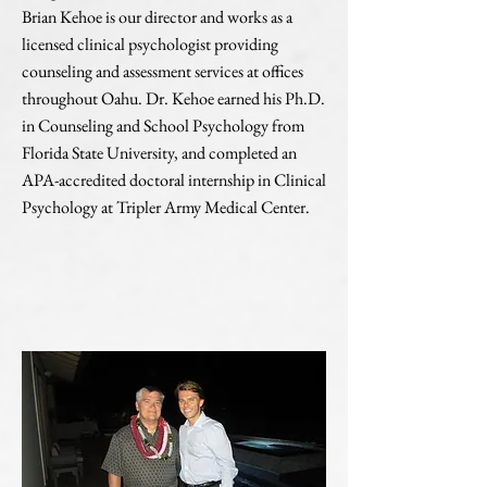
Brian Kehoe is our director and works as a
licensed clinical psychologist providing
counseling and assessment services at offices
throughout Oahu. Dr. Kehoe earned his Ph.D.
in Counseling and School Psychology from
Florida State University, and completed an
APA-accredited doctoral internship in Clinical
Psychology at Tripler Army Medical Center.