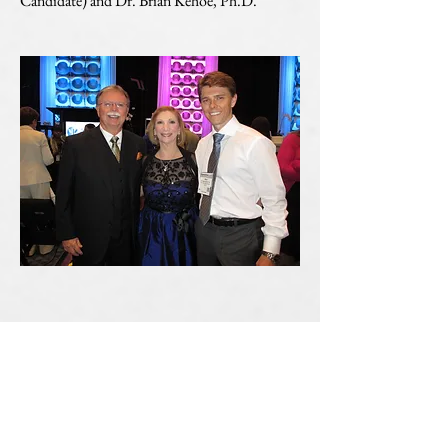
Candidate) and Dr. Brian Kehoe, Ph.D.